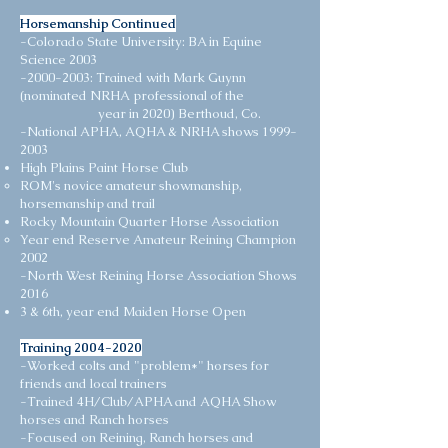
Horsemanship Continued
-Colorado State University: BA in Equine
Science 2003
-2000-2003: Trained with Mark Guynn
(nominated NRHA professional of the
year in 2020) Berthoud, Co. ​
-National APHA, AQHA & NRHA shows
1999-
2003
High Plains Paint Horse Club
ROM's novice amateur showmanship,
horsemanship and trail
Rocky Mountain Quarter Horse Association
Year end Reserve Amateur Reining Champion
2002​​​
-North West Reining Horse Association Shows​
2016
3 & 6th, year end Maiden Horse Open
Training
2004-2020
-Worked colts and "problem*" horses for
friends and local trainers
-Trained 4H/Club/APHA and AQHA Show
horses and Ranch horses
-Focused on Reining, Ranch horses and