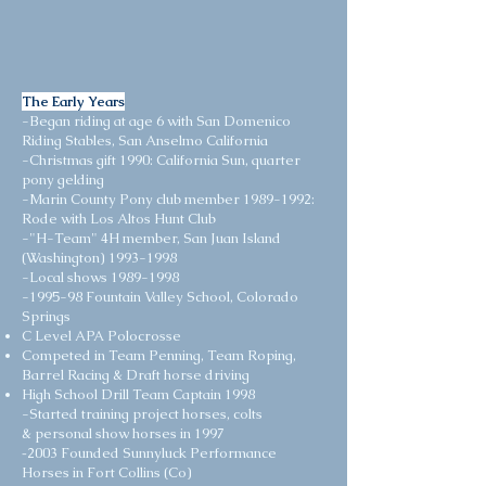
The Early Years
-Began riding at age 6 with San Domenico
Riding Stables, San Anselmo California
-Christmas gift 1990: California Sun, quarter
pony gelding
-Marin County Pony club member
1989-1992
:
Rode with Los Altos Hunt Club
-"H-Team" 4H member, San Juan Island
(Washington)
1993-1998
-Local shows
1989-1998
-1995-98 Fountain Valley School, Colorado
Springs
C Level APA Polocrosse
Competed in Team Penning, Team Roping,
Barrel Racing & Draft horse driving
High School Drill Team Captain 1998
-Started training project horses, colts
& personal show horses in 1997
-
2003 Founded Sunnyluck Performance
Horses in Fort Collins (Co)