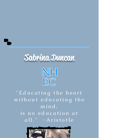
Sabrina Duncan
NH
EC
"Educating the heart
without educating the
mind,
is no education at
all."
-Aristotle