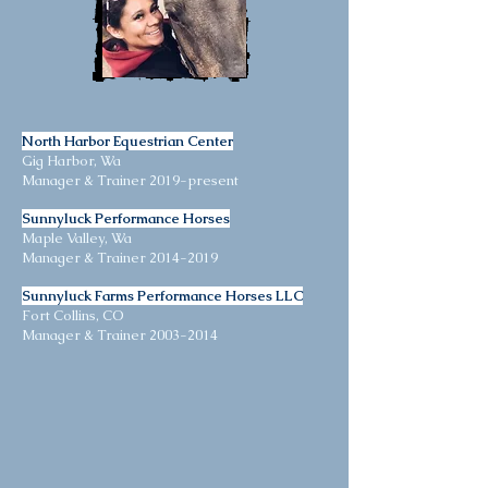
North Harbor Equestrian Center
Gig Harbor, Wa
Manager & Trainer 2019-present
Sunnyluck Performance Horses
Maple Valley, Wa
Manager & Trainer
2014-2019
Sunnyluck Farms Performance Horses LLC
Fort Collins, CO
Manager & Trainer
2003-2014